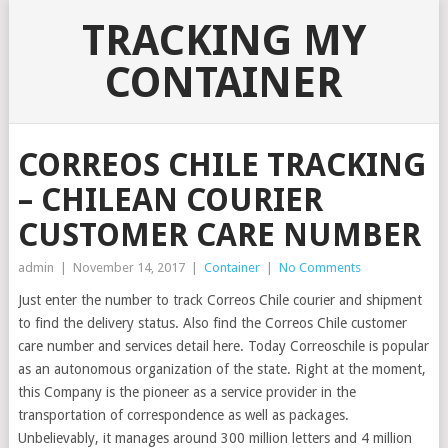
TRACKING MY
CONTAINER
CORREOS CHILE TRACKING
– CHILEAN COURIER
CUSTOMER CARE NUMBER
admin
|
November 14, 2017
|
Container
|
No Comments
Just enter the number to track Correos Chile courier and shipment
to find the delivery status. Also find the Correos Chile customer
care number and services detail here. Today Correoschile is popular
as an autonomous organization of the state. Right at the moment,
this Company is the pioneer as a service provider in the
transportation of correspondence as well as packages.
Unbelievably, it manages around 300 million letters and 4 million