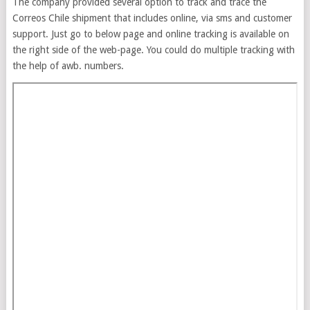
The company provided several option to track and trace the
Correos Chile shipment that includes online, via sms and customer
support. Just go to below page and online tracking is available on
the right side of the web-page. You could do multiple tracking with
the help of awb. numbers.