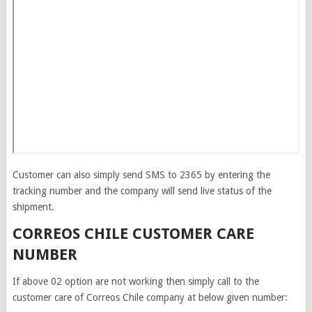
Customer can also simply send SMS to 2365 by entering the
tracking number and the company will send live status of the
shipment.
CORREOS CHILE CUSTOMER CARE
NUMBER
If above 02 option are not working then simply call to the
customer care of Correos Chile company at below given number: