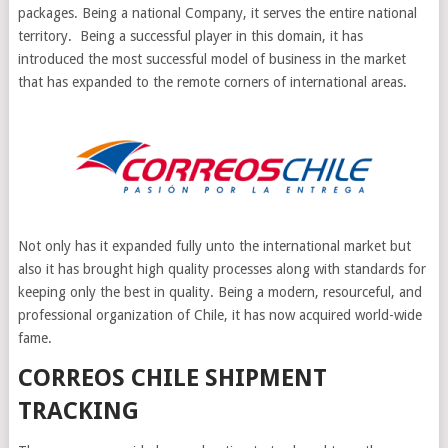
packages. Being a national Company, it serves the entire national
territory. Being a successful player in this domain, it has
introduced the most successful model of business in the market
that has expanded to the remote corners of international areas.
Not only has it expanded fully unto the international market but
also it has brought high quality processes along with standards for
keeping only the best in quality. Being a modern, resourceful, and
professional organization of Chile, it has now acquired world-wide
fame.
CORREOS CHILE SHIPMENT
TRACKING