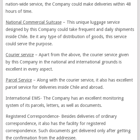
nation-wide service, the Company could make deliveries within 48
hours of time.
National Commercial Suitcase
– This unique luggage service
designed by this Company could take frequent and daily shipments
inside Chile. Be it any type of distribution of goods, this service
could serve the purpose.
Courier service
– Apart from the above, the courier service given
by this Company in the national and international grounds is
excellent in every aspect.
Parcel Service
– Along with the courier service, it also has excellent
parcel service for deliveries inside Chile and abroad.
International EMS- The Company has an excellent monitoring
system of its parcels, letters, as well as documents.
Registered Correspondence- Besides deliveries of ordinary
correspondence, it also has the facility for registered
correspondence. Such documents get delivered only after getting
the confirmation from the addressee.