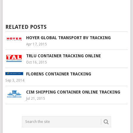
RELATED POSTS
HOYER GLOBAL TRANSPORT BV TRACKING
Apr 17, 2015
TRLU CONTAINER TRACKING ONLINE
Oct 16, 2015
FLORENS CONTAINER TRACKING
Sep 3, 2014
CIM SHIPPING CONTAINER ONLINE TRACKING
Jul 21, 2015