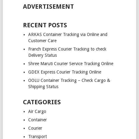
ADVERTISEMENT
RECENT POSTS
ARKAS Container Tracking via Online and
Customer Care
Franch Express Courier Tracking to check
Delivery Status
Shree Maruti Courier Service Tracking Online
GDEX Express Courier Tracking Online
OOLU Container Tracking – Check Cargo &
Shipping Status
CATEGORIES
Air Cargo
Container
Courier
Transport