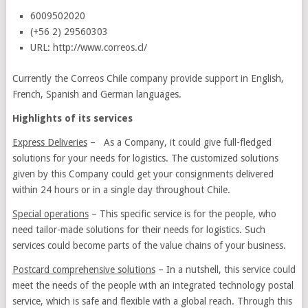
6009502020
(+56 2) 29560303
URL: http://www.correos.cl/
Currently the Correos Chile company provide support in English,
French, Spanish and German languages.
Highlights of its services
Express Deliveries
– As a Company, it could give full-fledged
solutions for your needs for logistics. The customized solutions
given by this Company could get your consignments delivered
within 24 hours or in a single day throughout Chile.
Special operations
– This specific service is for the people, who
need tailor-made solutions for their needs for logistics. Such
services could become parts of the value chains of your business.
Postcard comprehensive solutions
– In a nutshell, this service could
meet the needs of the people with an integrated technology postal
service, which is safe and flexible with a global reach. Through this