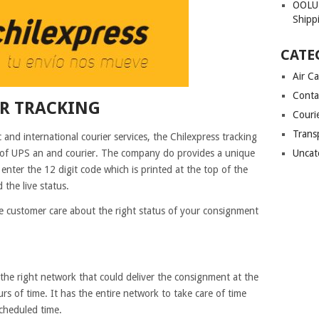
OOLU 
Shipp
CATE
Air C
Conta
ER TRACKING
Couri
Trans
and international courier services, the Chilexpress tracking
s of UPS an and courier. The company do provides a unique
Uncat
enter the 12 digit code which is printed at the top of the
 the live status.
e customer care about the right status of your consignment
he right network that could deliver the consignment at the
rs of time. It has the entire network to take care of time
 scheduled time.