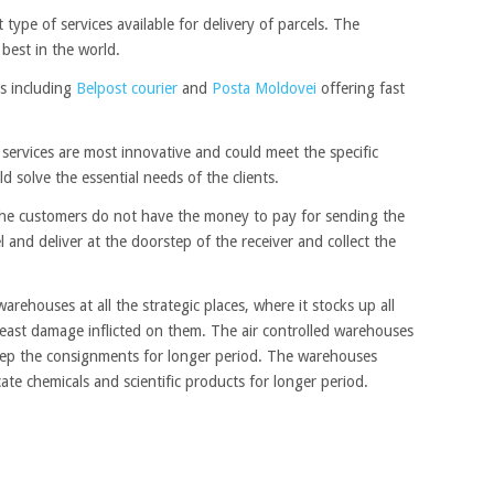
 type of services available for delivery of parcels. The
 best in the world.
es including
Belpost courier
and
Posta Moldovei
offering fast
ervices are most innovative and could meet the specific
d solve the essential needs of the clients.
he customers do not have the money to pay for sending the
l and deliver at the doorstep of the receiver and collect the
arehouses at all the strategic places, where it stocks up all
east damage inflicted on them. The air controlled warehouses
keep the consignments for longer period. The warehouses
ate chemicals and scientific products for longer period.