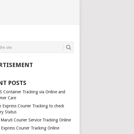
RTISEMENT
NT POSTS
 Container Tracking via Online and
mer Care
h Express Courier Tracking to check
ry Status
 Maruti Courier Service Tracking Online
Express Courier Tracking Online