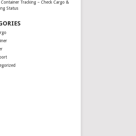
Container Tracking – Check Cargo &
ing Status
GORIES
argo
iner
er
port
egorized