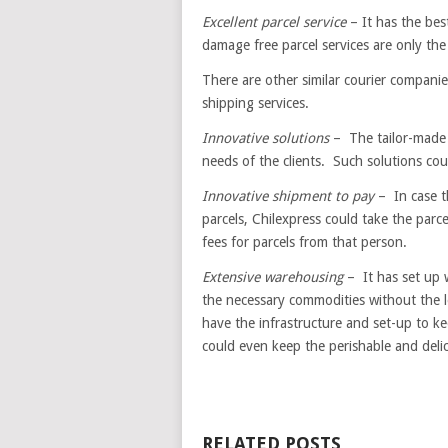
Excellent parcel service
– It has the best
damage free parcel services are only the
There are other similar courier compani
shipping services.
Innovative solutions
– The tailor-made s
needs of the clients. Such solutions coul
Innovative shipment to pay
– In case t
parcels, Chilexpress could take the parce
fees for parcels from that person.
Extensive warehousing
– It has set up w
the necessary commodities without the l
have the infrastructure and set-up to 
could even keep the perishable and delic
RELATED POSTS