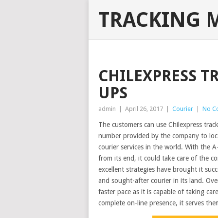
TRACKING 
CHILEXPRESS T
UPS
admin
|
April 26, 2017
|
Courier
|
No C
The customers can use Chilexpress trackin
number provided by the company to loca
courier services in the world. With the 
from its end, it could take care of the c
excellent strategies have brought it su
and sought-after courier in its land. Ov
faster pace as it is capable of taking car
complete on-line presence, it serves the