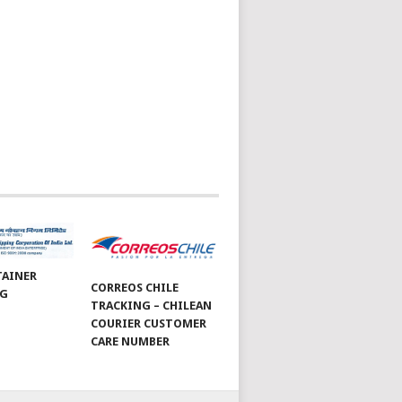
TAINER
CORREOS CHILE
NG
TRACKING – CHILEAN
COURIER CUSTOMER
CARE NUMBER