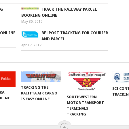
NG
TRACK THE RAILWAY PARCEL
BOOKING ONLINE
May 30, 2015
 ONLINE
BELPOST TRACKING FOR COURIER
AND PARCEL
Apr 17, 2017
TRACKING THE
SCI CON
KA
KALITTA AIR CARGO
TRACKI
SOUTHWESTERN
NLINE
IS EASY ONLINE
MOTOR TRANSPORT
TERMINALS
TRACKING