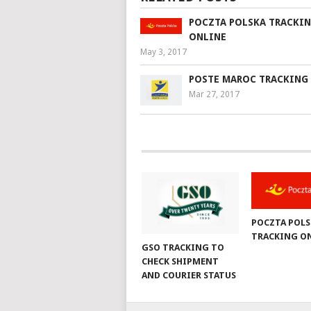
POCZTA POLSKA TRACKI
ONLINE
May 3, 2017
POSTE MAROC TRACKING
Mar 27, 2017
POCZTA POLS
TRACKING O
GSO TRACKING TO
CHECK SHIPMENT
AND COURIER STATUS