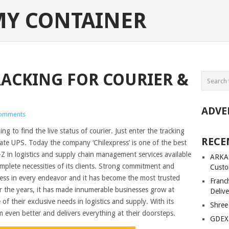
MY CONTAINER
RACKING FOR COURIER &
ADVE
omments
g to find the live status of courier. Just enter the tracking
RECE
te UPS. Today the company ‘Chilexpress’ is one of the best
A-Z in logistics and supply chain management services available
ARKAS
omplete necessities of its clients. Strong commitment and
Custo
ccess in every endeavor and it has become the most trusted
Franc
er the years, it has made innumerable businesses grow at
Delive
e of their exclusive needs in logistics and supply. With its
Shree
m even better and delivers everything at their doorsteps.
GDEX 