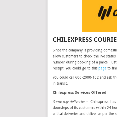
CHILEXPRESS COURI
Since the company is providing domestic 
allow customers to check the live statu
number during booking of a parcel. Just 
receipt. You could go to this
page
to find
You could call 600-2000-102 and ask th
in transit.
Chilexpress Services Offered
Same day deliveries
– Chilexpress has t
doorsteps of its customers within 24 hou
critical deliveries and deliver as per the